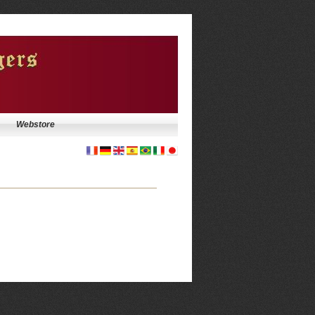
Webstore