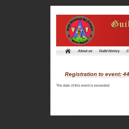
About us
Guild history
C
Registration to event: 4
The date of this event is exceeded.