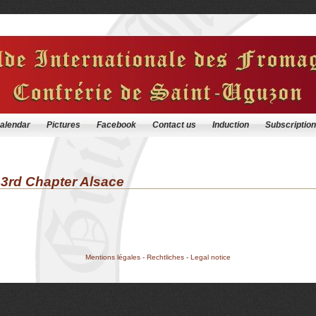
alendar
Pictures
Facebook
Contact us
Induction
Subscription
43rd Chapter Alsace
Mentions légales
-
Rechtliches
-
Legal notice