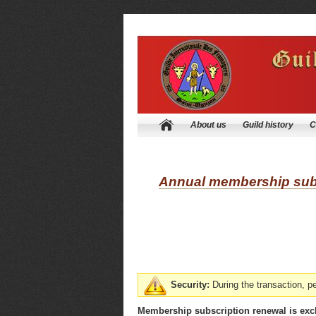
About us
Guild history
C
Annual membership subs
Security:
During the transaction, 
Membership subscription renewal is excl