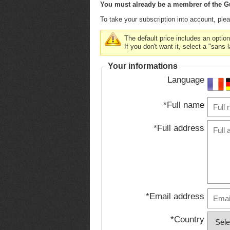
You must already be a membrer of the Gu
To take your subscription into account, pleas
The default price includes an optio
If you don't want it, select a "sans 
Your informations
Language
*Full name
*Full address
*Email address
*Country