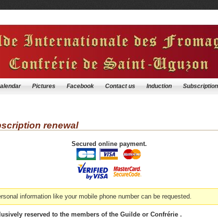
alendar
Pictures
Facebook
Contact us
Induction
Subscription
cription renewal
Secured online payment.
personal information like your mobile phone number can be requested.
usively reserved to the members of the Guilde or Confrérie .