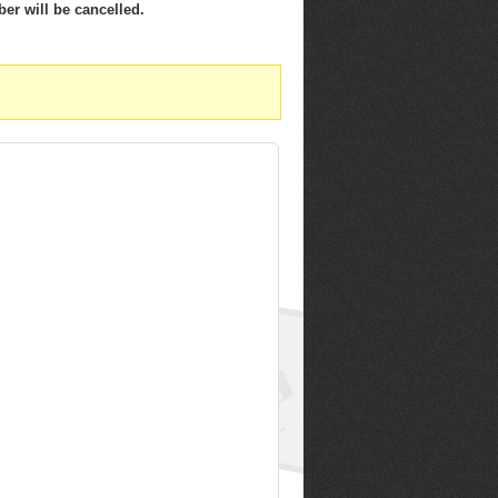
er will be cancelled.