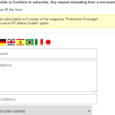
ilde or Confrérie to subscribe. Any request emanating from a non-memb
e fill this form:
nal subscription to 6 issues of the magazine "Profession Fromager".
la revue PF édition Guilde" option.