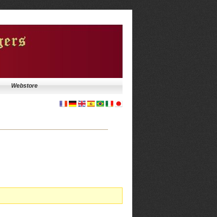
Webstore