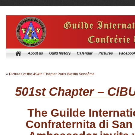
About us
Guild history
Calendar
Pictures
Faceboo
«
Pictures of the 494th Chapter Paris Westin Vendôme
501st Chapter – CIB
The Guilde Internat
Confraternita di San