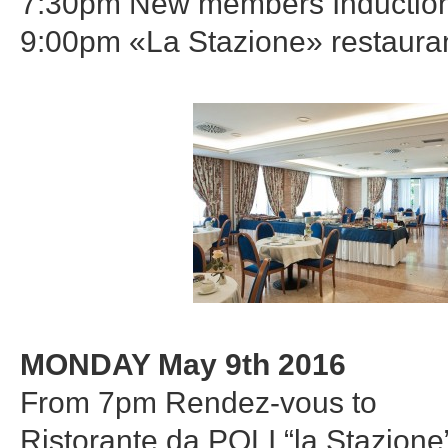
7:30pm New members Inductio
9:00pm «La Stazione» restaura
MONDAY May 9th 2016
From 7pm Rendez-vous to
Ristorante da POLI “la Stazione