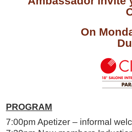
Ambassador invite y
C
On Monda
Du
PROGRAM
7:00pm Apetizer – informal we