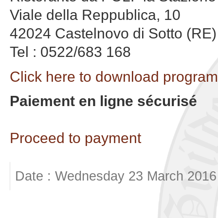
Viale della Reppublica, 10
42024 Castelnovo di Sotto (RE)
Tel : 0522/683 168
Click here to download program
Paiement en ligne sécurisé
Proceed to payment
Date : Wednesday 23 March 2016