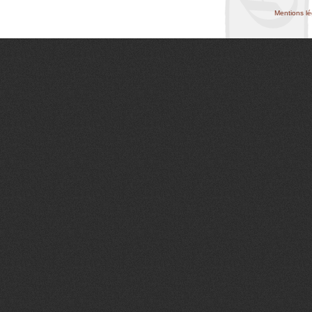
Mentions lé