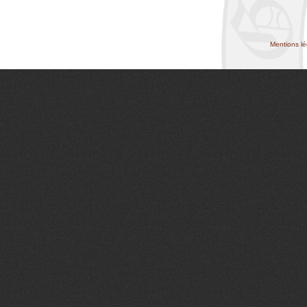
Mentions lé