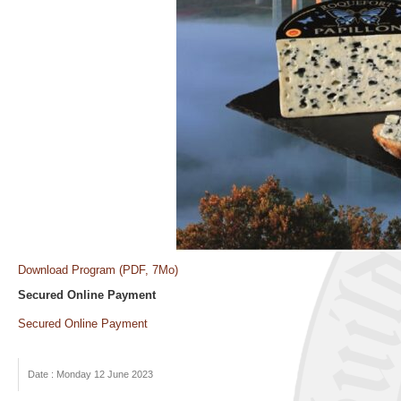
Download Program (PDF, 7Mo)
Secured Online Payment
Secured Online Payment
Date : Monday 12 June 2023