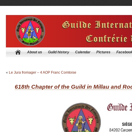
About us
Guild history
Calendar
Pictures
Faceboo
«
Le Jura fromager – 4 AOP Franc Comtoise
618th Chapter of the Guild in Millau and Ro