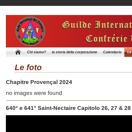
Chi siamo?
la storia della corporazione
Calendario
Le
Le foto
Chapitre Provençal 2024
no images were found
640° e 641° Saint-Nectaire Capitolo 26, 27 & 28
Video
Player