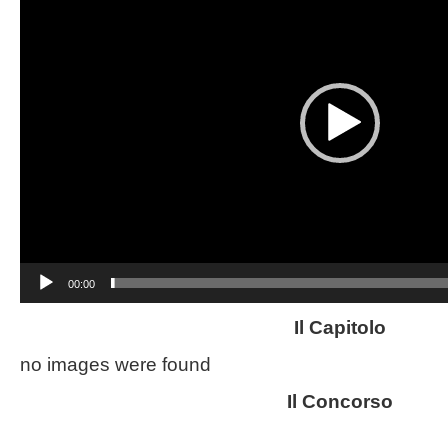
00:00
Il Capitolo
no images were found
Il Concorso