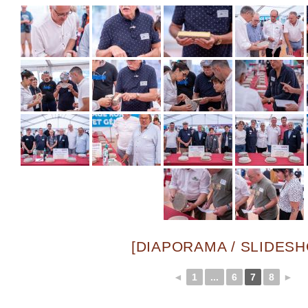
[DIAPORAMA / SLIDES
◄
1
...
6
7
8
►