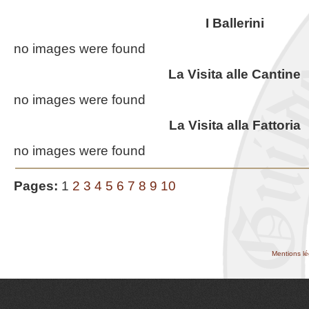
I Ballerini
no images were found
La Visita alle Cantine
no images were found
La Visita alla Fattoria
no images were found
Pages:
1
2
3
4
5
6
7
8
9
10
Mentions lé