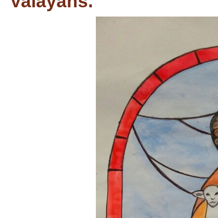
Valayans.