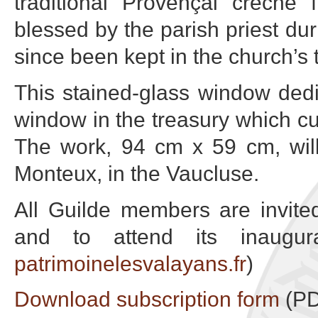
traditional Provençal crèche
blessed by the parish priest du
since been kept in the church’s 
This stained-glass window dedi
window in the treasury which cu
The work, 94 cm x 59 cm, wil
Monteux, in the Vaucluse.
All Guilde members are invited
and to attend its inaugura
patrimoinelesvalayans.fr
)
Download subscription form
(PD