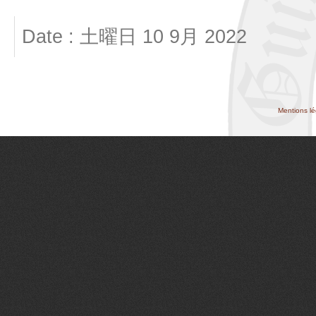
Date : 土曜日 10 9月 2022
Mentions lé