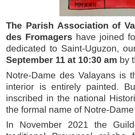
The Parish Association of V
des Fromagers
have joined fo
dedicated to Saint-Uguzon, our
September 11 at 10:30 am
by t
Notre-Dame des Valayans is t
interior is entirely painted.
inscribed in the national Hist
the formal name of Notre-Dame 
In November 2021 the Guild