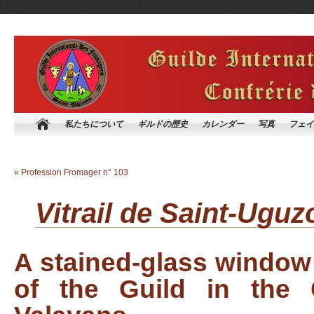
私たちについて
ギルドの歴史
カレンダー
写真
フェイ
«
Profession Fromager n° 103
Vitrail de Saint-
A stained-glass window 
of the Guild in the