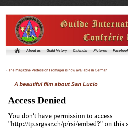
About us
Guild history
Calendar
Pictures
Faceboo
«
The magazine Profession Fromager is now available in German.
A beautiful film about San Lucio