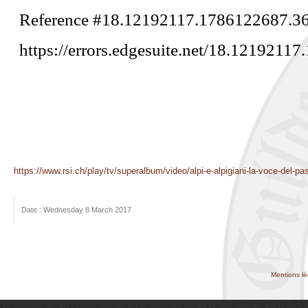
https://www.rsi.ch/play/tv/superalbum/video/alpi-e-alpigiani-la-voce-del-
Date : Wednesday 8 March 2017
Mentions lé