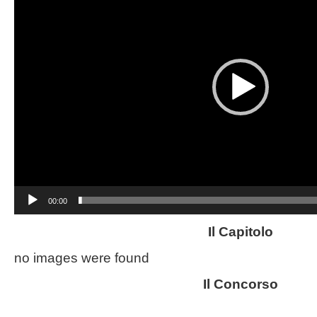
00:00
Il Capitolo
no images were found
Il Concorso