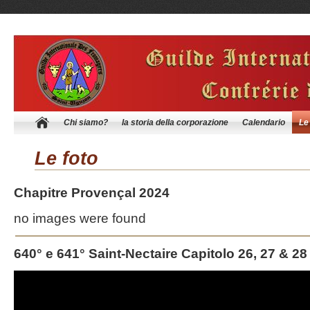
Chi siamo?
la storia della corporazione
Calendario
Le
Le foto
Chapitre Provençal 2024
no images were found
640° e 641° Saint-Nectaire Capitolo 26, 27 & 28
Video
Player