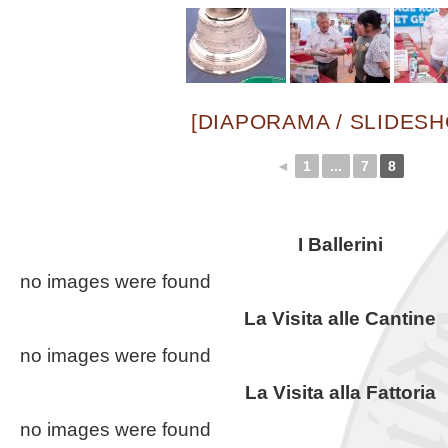
[DIAPORAMA / SLIDES
◄
1
...
7
8
I Ballerini
no images were found
La Visita alle Cantine
no images were found
La Visita alla Fattoria
no images were found