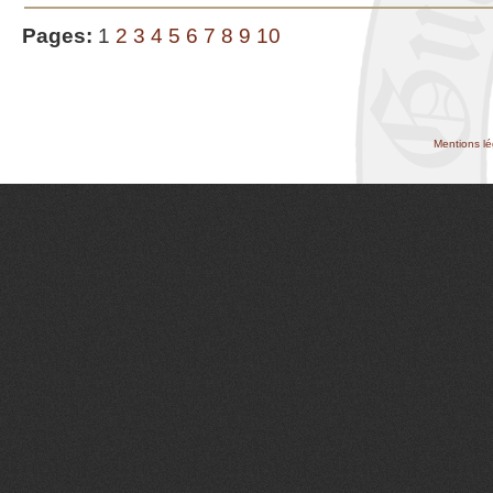
Pages:
1
2
3
4
5
6
7
8
9
10
Mentions lé