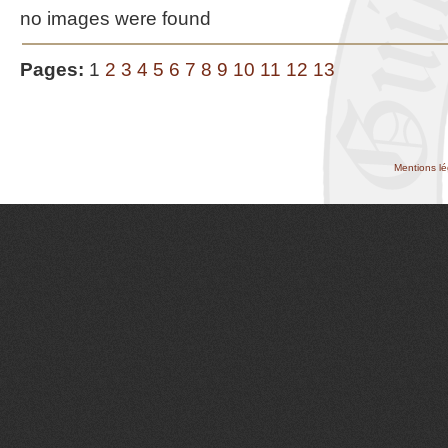
no images were found
Pages:
1
2
3
4
5
6
7
8
9
10
11
12
13
Mentions lé