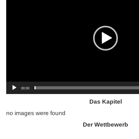
00:00
Das Kapitel
no images were found
Der Wettbewerb