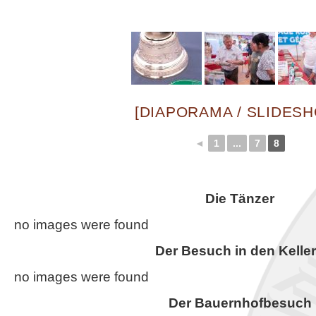
[DIAPORAMA / SLIDES
◄
1
...
7
8
Die Tänzer
no images were found
Der Besuch in den Kelle
no images were found
Der Bauernhofbesuch