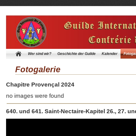
Wer sind wir?
Geschichte der Guilde
Kalender
Fotogal
Fotogalerie
Chapitre Provençal 2024
no images were found
640. und 641. Saint-Nectaire-Kapitel 26., 27. un
Video-
Player